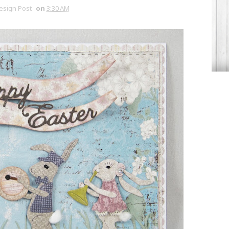
Design Post
on
3:30 AM