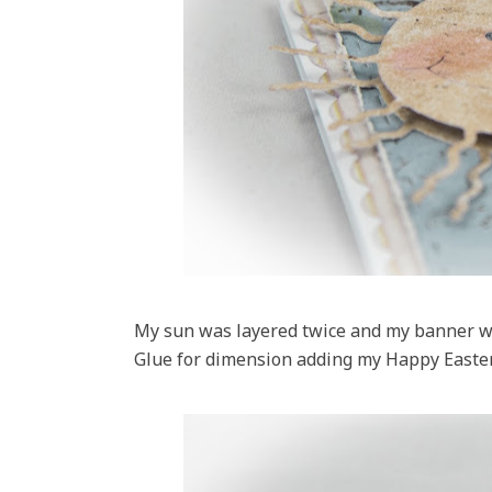
My sun was layered twice and my banner wa
Glue for dimension adding my Happy Easte