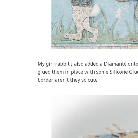
My girl rabbit I also added a Diamanté onto 
glued them in place with some Silicone Gl
border, aren't they so cute.