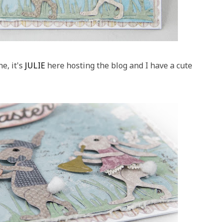
e, it's
JULIE
here hosting the blog and I have a cute