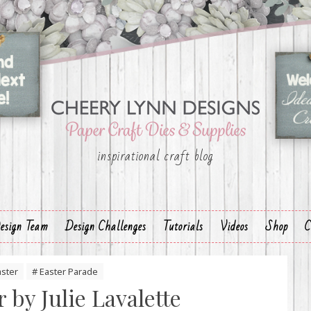
inspirational craft blog
esign Team
Design Challenges
Tutorials
Videos
Shop
C
aster
# Easter Parade
 by Julie Lavalette