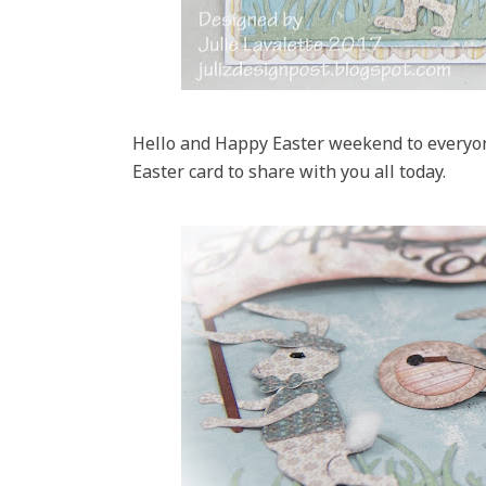
Hello and Happy Easter weekend to everyon
Easter card to share with you all today.