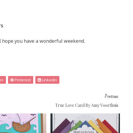
rs
I hope you have a wonderful weekend.
e+
Pinterest
Linkedin
Previous
True Love Card By Amy Voorthuis