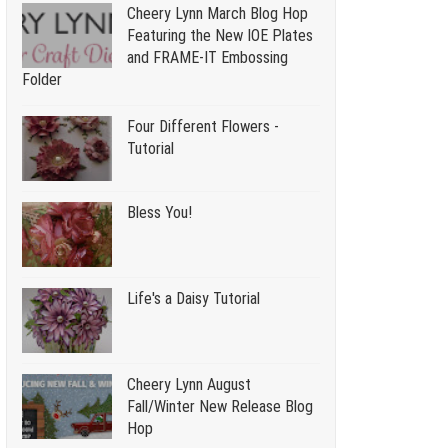
Cheery Lynn March Blog Hop
Featuring the New IOE Plates
and FRAME-IT Embossing
Folder
Four Different Flowers -
Tutorial
Bless You!
Life's a Daisy Tutorial
Cheery Lynn August
Fall/Winter New Release Blog
Hop