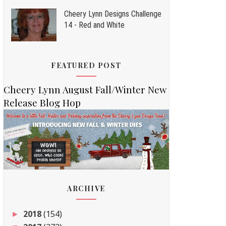
Cheery Lynn Designs Challenge
14 - Red and White
FEATURED POST
Cheery Lynn August Fall/Winter New
Release Blog Hop
ARCHIVE
2018
(154)
►