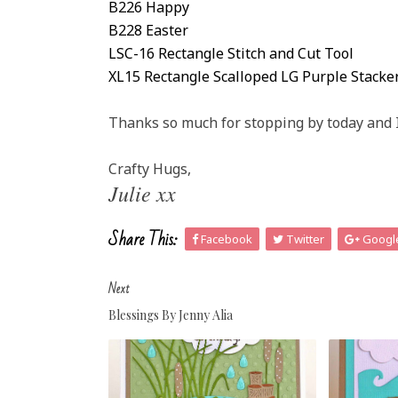
B226 Happy
B228 Easter
LSC-16 Rectangle Stitch and Cut Tool
XL15 Rectangle Scalloped LG Purple Stacke
Thanks so much for stopping by today and 
Crafty Hugs,
Julie xx
Share This:
Facebook
Twitter
Googl
Next
Blessings By Jenny Alia