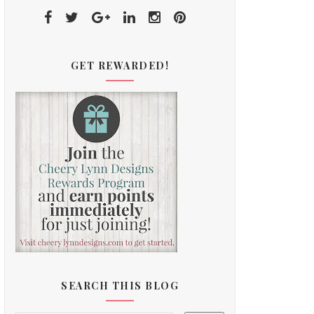
GET REWARDED!
SEARCH THIS BLOG