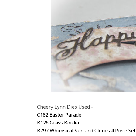
Cheery Lynn Dies Used -
C182 Easter Parade
B126 Grass Border
B797 Whimsical Sun and Clouds 4 Piece Set