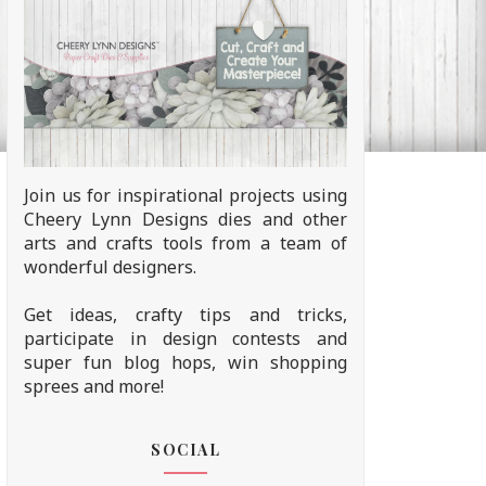
Join us for inspirational projects using
Cheery Lynn Designs dies and other
arts and crafts tools from a team of
wonderful designers.
Get ideas, crafty tips and tricks,
participate in design contests and
super fun blog hops, win shopping
sprees and more!
SOCIAL