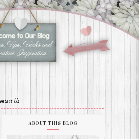
ontact Us
ABOUT THIS BLOG