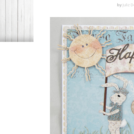
by
Juliz 