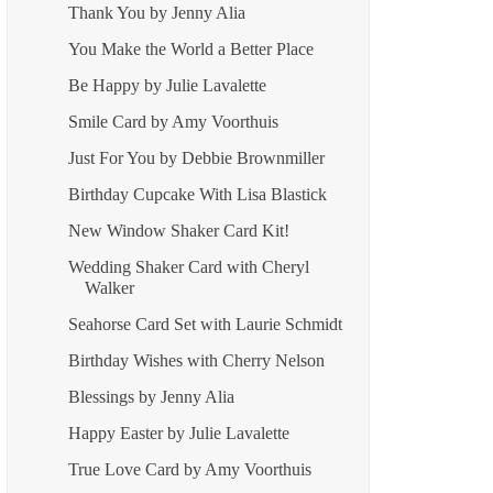
Thank You by Jenny Alia
You Make the World a Better Place
Be Happy by Julie Lavalette
Smile Card by Amy Voorthuis
Just For You by Debbie Brownmiller
Birthday Cupcake With Lisa Blastick
New Window Shaker Card Kit!
Wedding Shaker Card with Cheryl
Walker
Seahorse Card Set with Laurie Schmidt
Birthday Wishes with Cherry Nelson
Blessings by Jenny Alia
Happy Easter by Julie Lavalette
True Love Card by Amy Voorthuis