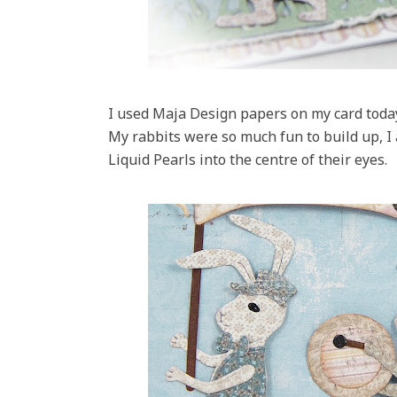
I used Maja Design papers on my card today
My rabbits were so much fun to build up, I 
Liquid Pearls into the centre of their eyes.