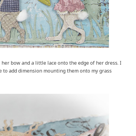
her bow and a little lace onto the edge of her dress. I
ue to add dimension mounting them onto my grass