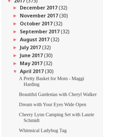
2017
(373)
▼
December 2017
(32)
►
November 2017
(30)
►
October 2017
(32)
►
September 2017
(32)
►
August 2017
(32)
►
July 2017
(32)
►
June 2017
(30)
►
May 2017
(32)
►
April 2017
(30)
▼
A Pretty Basket for Mom - Maggi
Harding
Beautiful Gardenias with Cheryl Walker
Dream with Your Eyes Wide Open
Cheery Lynn Camping Set with Laurie
Schmidt
Whimsical Ladybug Tag