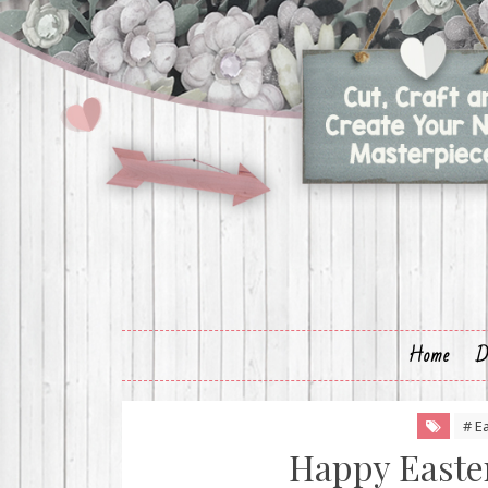
Home
D
# E
Happy Easter