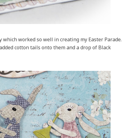
 which worked so well in creating my Easter Parade.
added cotton tails onto them and a drop of Black