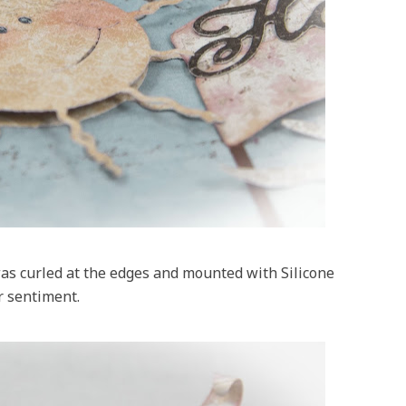
s curled at the edges and mounted with Silicone
r sentiment.