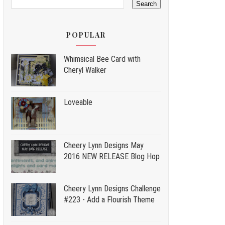
POPULAR
Whimsical Bee Card with
Cheryl Walker
Loveable
Cheery Lynn Designs May
2016 NEW RELEASE Blog Hop
Cheery Lynn Designs Challenge
#223 - Add a Flourish Theme