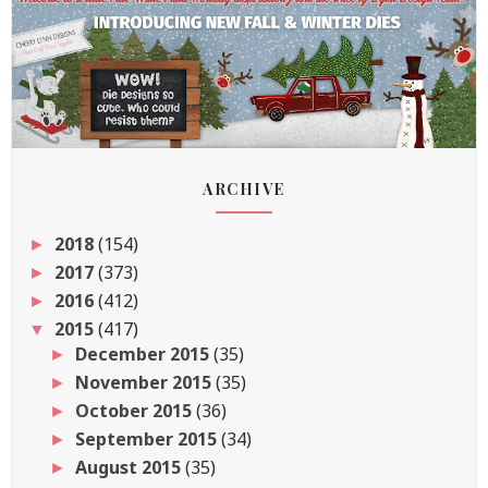
ARCHIVE
2018
(154)
►
2017
(373)
►
2016
(412)
►
2015
(417)
▼
December 2015
(35)
►
November 2015
(35)
►
October 2015
(36)
►
September 2015
(34)
►
August 2015
(35)
►