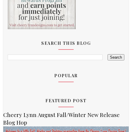
SEARCH THIS BLOG
POPULAR
FEATURED POST
Cheery Lynn August Fall/Winter New Release
Blog Hop