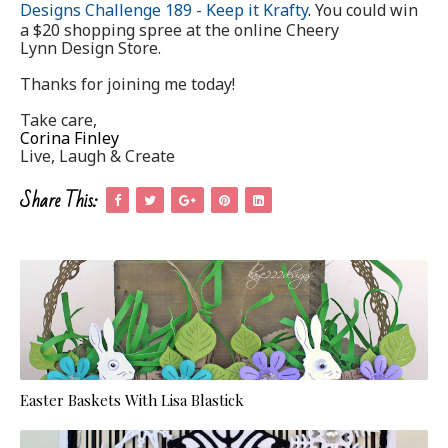
Designs Challenge 189 - Keep it Krafty
.
You could win
a $20 shopping spree at the online Cheery
Lynn Design Store.
Thanks for joining me today!
Take care,
Corina Finley
Live, Laugh & Create
Share This:
Easter Baskets With Lisa Blastick