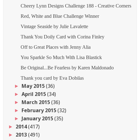
Cheery Lynn Designs Challenge 188 - Creative Corners
Red, White and Blue Challenge Winner
Vintage Seaside by Julie Lavalette
Thank You Doily Card with Corina Finley
Off to Great Places with Jenny Alia
You Sparkle So Much With Lisa Blastick
Be Original...Be Fearless by Karen Maldonado
Thank you card by Eva Dobilas
May 2015
(36)
►
April 2015
(34)
►
March 2015
(36)
►
February 2015
(32)
►
January 2015
(35)
►
2014
(417)
►
2013
(491)
►