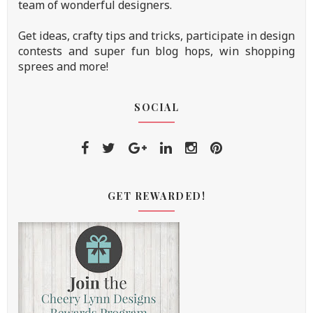
team of wonderful designers.
Get ideas, crafty tips and tricks, participate in design
contests and super fun blog hops, win shopping
sprees and more!
SOCIAL
GET REWARDED!