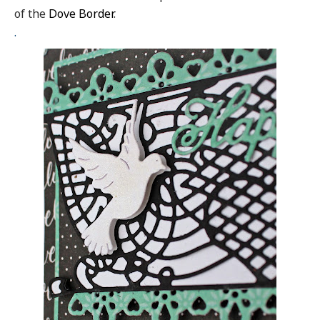
of the
Dove Border
.
.