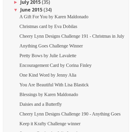
July 2015
(35)
►
June 2015
(34)
▼
A Gift For You by Karen Maldonado
Christmas card by Eva Dobilas
Cheery Lynn Designs Challenge 191 - Christmas in July
Anything Goes Challenge Winner
Pretty Bows by Julie Lavalette
Encouragement Card by Corina Finley
One Kind Word by Jenny Alia
You Are Beautiful With Lisa Blastick
Blessings by Karen Maldonado
Daisies and a Butterfly
Cheery Lynn Designs Challenge 190 - Anything Goes
Keep it Krafty Challenge winner