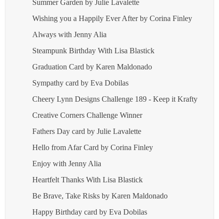
Summer Garden by Julie Lavalette
Wishing you a Happily Ever After by Corina Finley
Always with Jenny Alia
Steampunk Birthday With Lisa Blastick
Graduation Card by Karen Maldonado
Sympathy card by Eva Dobilas
Cheery Lynn Designs Challenge 189 - Keep it Krafty
Creative Corners Challenge Winner
Fathers Day card by Julie Lavalette
Hello from Afar Card by Corina Finley
Enjoy with Jenny Alia
Heartfelt Thanks With Lisa Blastick
Be Brave, Take Risks by Karen Maldonado
Happy Birthday card by Eva Dobilas