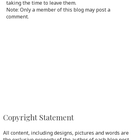
taking the time to leave them.
Note: Only a member of this blog may post a
comment.
Copyright Statement
All content, including designs, pictures and words are
the exclusive property of the author of each blog post.