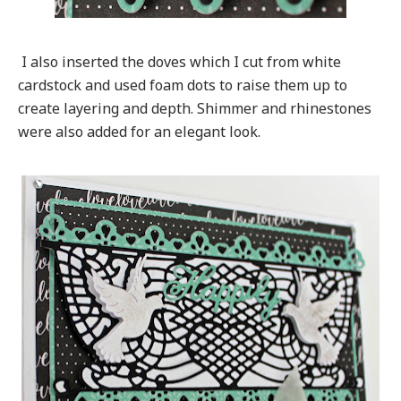
I also inserted the doves which I cut from white
cardstock and used foam dots to raise them up to
create layering and depth. Shimmer and rhinestones
were also added for an elegant look.