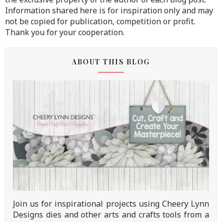
Information shared here is for inspiration only and may
not be copied for publication, competition or profit.
Thank you for your cooperation.
ABOUT THIS BLOG
Join us for inspirational projects using Cheery Lynn
Designs dies and other arts and crafts tools from a