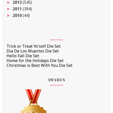
2012
(545)
►
2011
(394)
►
2010
(44)
►
Trick or Treat Yo'self Die Set
Dia De Los Muertos Die Set
Hello Fall Die Set
Home for the Holidays Die Set
Christmas is Best With You Die Set
AWARDS