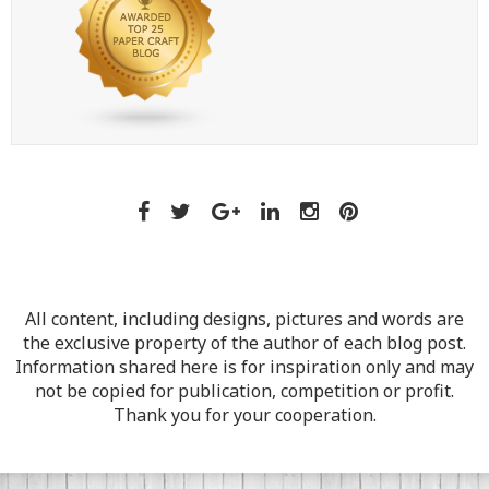
All content, including designs, pictures and words are
the exclusive property of the author of each blog post.
Information shared here is for inspiration only and may
not be copied for publication, competition or profit.
Thank you for your cooperation.