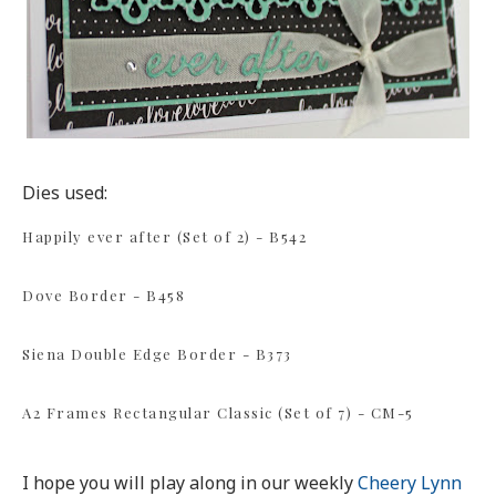
Dies used:
Happily ever after (Set of 2) - B542
Dove Border - B458
Siena Double Edge Border - B373
A2 Frames Rectangular Classic (Set of 7) - CM-5
I hope you will play along in our weekly
Cheery Lynn