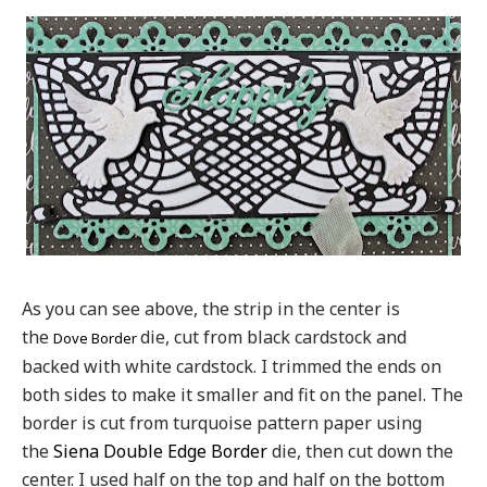
As you can see above, the strip in the center is
the
die, cut from black cardstock and
Dove Border
backed with white cardstock. I trimmed the ends on
both sides to make it smaller and fit on the panel. The
border is cut from turquoise pattern paper using
the
Siena Double Edge Border
die, then cut down the
center. I used half on the top and half on the bottom