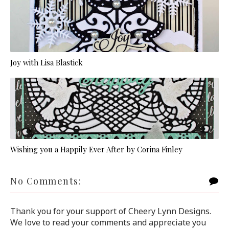
Joy with Lisa Blastick
Wishing you a Happily Ever After by Corina Finley
No Comments:
Thank you for your support of Cheery Lynn Designs.
We love to read your comments and appreciate you