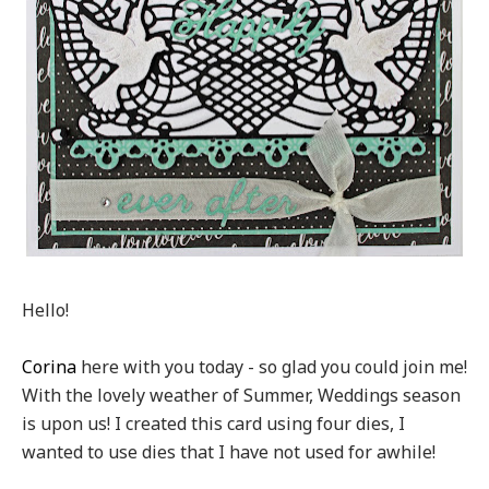
Hello!
Corina
here with you today - so glad you could join me!
With the lovely weather of Summer, Weddings season
is upon us! I created this card using four dies, I
wanted to use dies that I have not used for awhile!