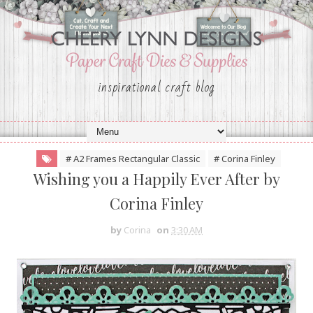
inspirational craft blog
# A2 Frames Rectangular Classic
# Corina Finley
Wishing you a Happily Ever After by
Corina Finley
by
Corina
on
3:30 AM